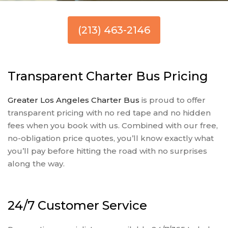
(213) 463-2146
Transparent Charter Bus Pricing
Greater Los Angeles Charter Bus
is proud to offer
transparent pricing with no red tape and no hidden
fees when you book with us. Combined with our free,
no-obligation price quotes, you’ll know exactly what
you’ll pay before hitting the road with no surprises
along the way.
24/7 Customer Service