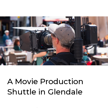
A Movie Production
Shuttle in Glendale