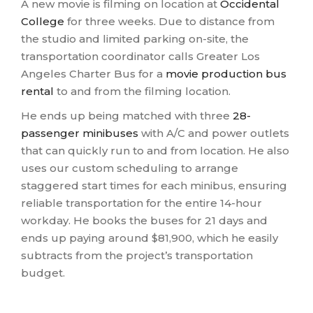
A new movie is filming on location at
Occidental
College
for three weeks. Due to distance from
the studio and limited parking on-site, the
transportation coordinator calls Greater Los
Angeles Charter Bus for a
movie production bus
rental
to and from the filming location.
He ends up being matched with three
28-
passenger minibuses
with A/C and power outlets
that can quickly run to and from location. He also
uses our custom scheduling to arrange
staggered start times for each minibus, ensuring
reliable transportation for the entire 14-hour
workday. He books the buses for 21 days and
ends up paying around $81,900, which he easily
subtracts from the project’s transportation
budget.