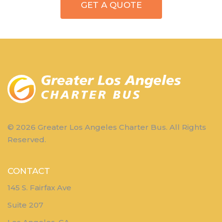
GET A QUOTE
© 2026 Greater Los Angeles Charter Bus. All Rights
Reserved.
CONTACT
145 S. Fairfax Ave
Suite 207