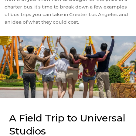
charter bus, it’s time to break down a few examples
of bus trips you can take in Greater Los Angeles and
an idea of what they could cost.
A Field Trip to Universal
Studios