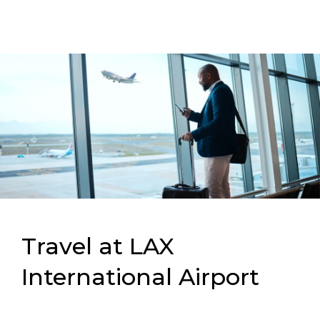
Travel at LAX
International Airport