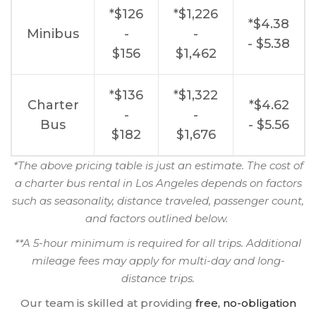
*$126
*$1,226
*$4.38
Minibus
-
-
- $5.38
$156
$1,462
*$136
*$1,322
Charter
*$4.62
-
-
Bus
- $5.56
$182
$1,676
*The above pricing table is just an estimate. The cost of
a charter bus rental in Los Angeles depends on factors
such as seasonality, distance traveled, passenger count,
and factors outlined below.
**A 5-hour minimum is required for all trips. Additional
mileage fees may apply for multi-day and long-
distance trips.
Our team is skilled at providing
free, no-obligation