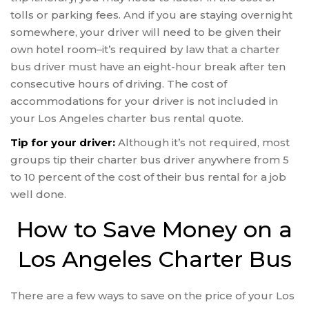
tolls or parking fees. And if you are staying overnight
somewhere, your driver will need to be given their
own hotel room–it’s required by law that a charter
bus driver must have an eight-hour break after ten
consecutive hours of driving. The cost of
accommodations for your driver is not included in
your Los Angeles charter bus rental quote.
Tip for your driver:
Although it’s not required, most
groups tip their charter bus driver anywhere from 5
to 10 percent of the cost of their bus rental for a job
well done.
How to Save Money on a
Los Angeles Charter Bus
There are a few ways to save on the price of your Los