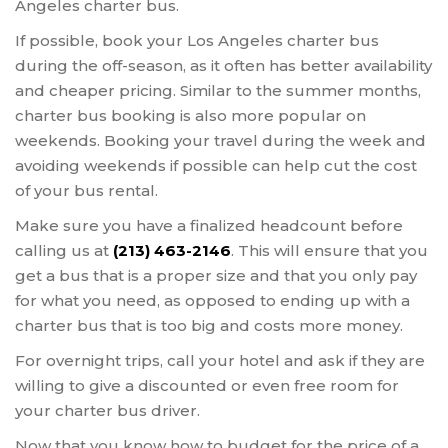
Angeles charter bus.
If possible, book your Los Angeles charter bus
during the off-season, as it often has better availability
and cheaper pricing. Similar to the summer months,
charter bus booking is also more popular on
weekends. Booking your travel during the week and
avoiding weekends if possible can help cut the cost
of your bus rental.
Make sure you have a finalized headcount before
calling us at
(213) 463-2146
. This will ensure that you
get a bus that is a proper size and that you only pay
for what you need, as opposed to ending up with a
charter bus that is too big and costs more money.
For overnight trips, call your hotel and ask if they are
willing to give a discounted or even free room for
your charter bus driver.
Now that you know how to budget for the price of a