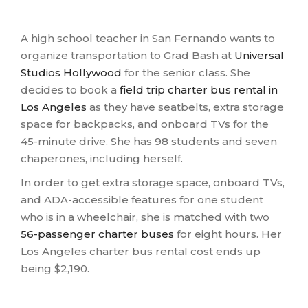
A high school teacher in San Fernando wants to
organize transportation to Grad Bash at
Universal
Studios Hollywood
for the senior class. She
decides to book a
field trip charter bus rental in
Los Angeles
as they have seatbelts, extra storage
space for backpacks, and onboard TVs for the
45-minute drive. She has 98 students and seven
chaperones, including herself.
In order to get extra storage space, onboard TVs,
and ADA-accessible features for one student
who is in a wheelchair, she is matched with two
56-passenger charter buses
for eight hours. Her
Los Angeles charter bus rental cost ends up
being $2,190.