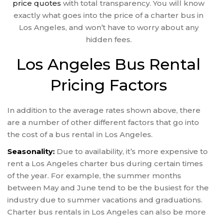
price quotes
with total transparency. You will know
exactly what goes into the price of a charter bus in
Los Angeles, and won’t have to worry about any
hidden fees.
Los Angeles Bus Rental
Pricing Factors
In addition to the average rates shown above, there
are a number of other different factors that go into
the cost of a bus rental in Los Angeles.
Seasonality:
Due to availability, it’s more expensive to
rent a Los Angeles charter bus during certain times
of the year. For example, the summer months
between May and June tend to be the busiest for the
industry due to summer vacations and graduations.
Charter bus rentals in Los Angeles can also be more