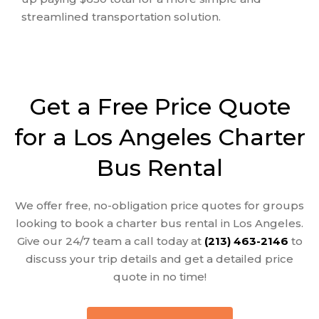
streamlined transportation solution.
Get a Free Price Quote
for a Los Angeles Charter
Bus Rental
We offer
free, no-obligation price quotes
for groups
looking to book a
charter bus rental in Los Angeles
.
Give our 24/7 team a call today at
(213) 463-2146
to
discuss your trip details and get a detailed price
quote in no time!