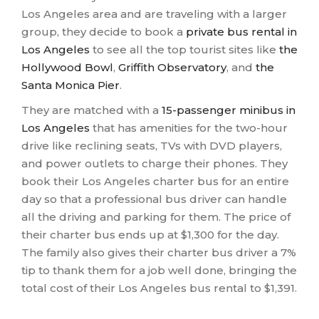
Los Angeles area and are traveling with a larger
group, they decide to book a
private bus rental in
Los Angeles
to see all the top tourist sites like
the
Hollywood Bowl
,
Griffith Observatory
, and
the
Santa Monica Pier
.
They are matched with a
15-passenger minibus in
Los Angeles
that has amenities for the two-hour
drive like reclining seats, TVs with DVD players,
and power outlets to charge their phones. They
book their Los Angeles charter bus for an entire
day so that a professional bus driver can handle
all the driving and parking for them. The price of
their charter bus ends up at $1,300 for the day.
The family also gives their charter bus driver a 7%
tip to thank them for a job well done, bringing the
total cost of their Los Angeles bus rental to $1,391.