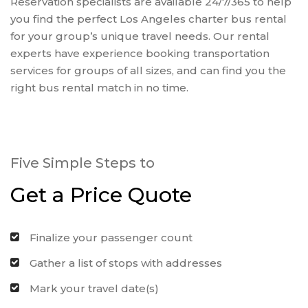
Reservation specialists are available 24/7/365 to help
you find the perfect Los Angeles charter bus rental
for your group’s unique travel needs. Our rental
experts have experience booking transportation
services for groups of all sizes, and can find you the
right bus rental match in no time.
Five Simple Steps to
Get a Price Quote
Finalize your passenger count
Gather a list of stops with addresses
Mark your travel date(s)