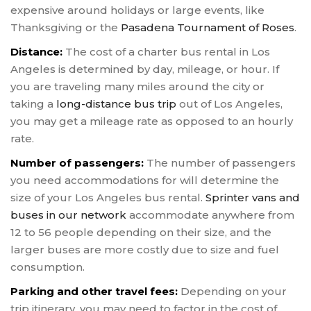
expensive around holidays or large events, like
Thanksgiving or the
Pasadena Tournament of Roses
.
Distance:
The cost of a charter bus rental in Los
Angeles is determined by day, mileage, or hour. If
you are traveling many miles around the city or
taking a
long-distance bus trip
out of Los Angeles,
you may get a mileage rate as opposed to an hourly
rate.
Number of passengers:
The number of passengers
you need accommodations for will determine the
size of your Los Angeles bus rental.
Sprinter vans and
buses in our network
accommodate anywhere from
12 to 56 people depending on their size, and the
larger buses are more costly due to size and fuel
consumption.
Parking and other travel fees:
Depending on your
trip itinerary, you may need to factor in the cost of