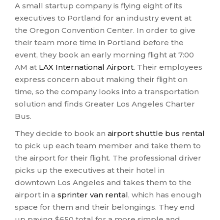
A small startup company is flying eight of its
executives to Portland for an industry event at
the Oregon Convention Center. In order to give
their team more time in Portland before the
event, they book an early morning flight at 7:00
AM at
LAX International Airport
. Their employees
express concern about making their flight on
time, so the company looks into a transportation
solution and finds Greater Los Angeles Charter
Bus.
They decide to book an
airport shuttle bus rental
to pick up each team member and take them to
the airport for their flight. The professional driver
picks up the executives at their hotel in
downtown Los Angeles and takes them to the
airport in a
sprinter van rental
, which has enough
space for them and their belongings. They end
up paying $650 total for a more simple and