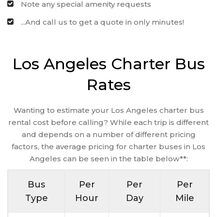
Note any special amenity requests
...And call us to get a quote in only minutes!
Los Angeles Charter Bus
Rates
Wanting to estimate your Los Angeles charter bus
rental cost before calling? While each trip is different
and depends on a number of different pricing
factors, the average pricing for charter buses in Los
Angeles can be seen in the table below**:
Bus
Per
Per
Per
Type
Hour
Day
Mile