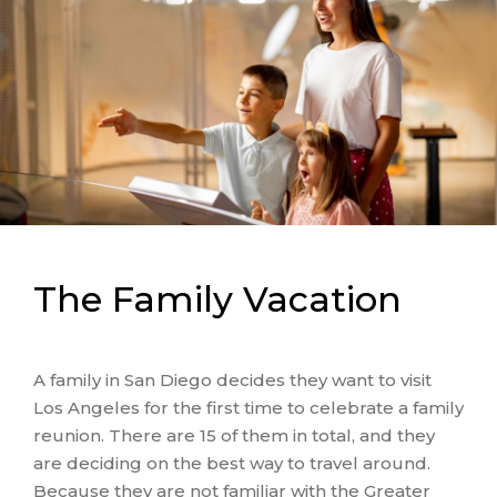
The Family Vacation
A family in San Diego decides they want to visit
Los Angeles for the first time to celebrate a family
reunion. There are 15 of them in total, and they
are deciding on the best way to travel around.
Because they are not familiar with the Greater