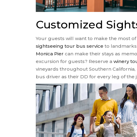
Customized Sight
Your guests will want to make the most of 
sightseeing tour bus service
to landmarks 
Monica Pier
can make their stays as memora
excursion for guests? Reserve a
winery to
vineyards throughout Southern California, 
bus driver as their DD for every leg of the 