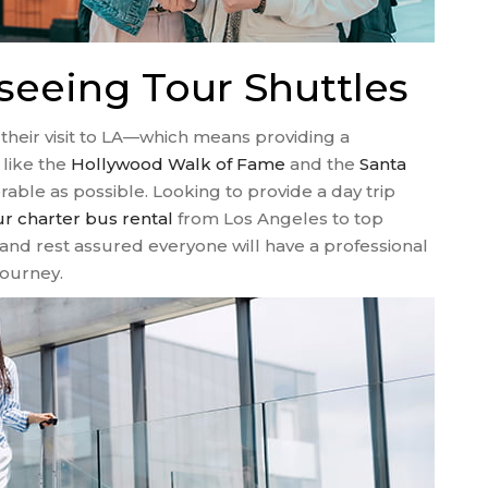
seeing Tour Shuttles
their visit to LA—which means providing a
like the
Hollywood Walk of Fame
and the
Santa
ble as possible. Looking to provide a day trip
ur charter bus rental
from Los Angeles to top
and rest assured everyone will have a professional
journey.