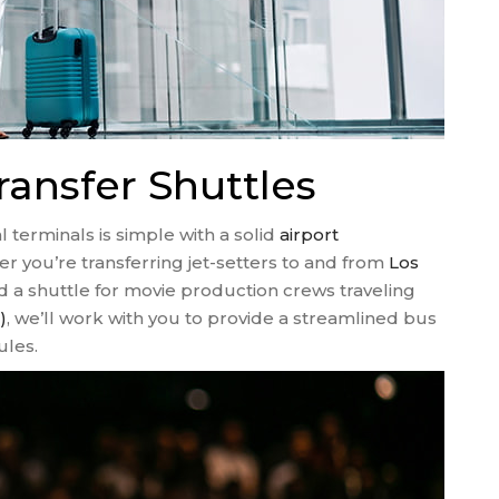
ransfer Shuttles
 terminals is simple with a solid
airport
r you’re transferring jet-setters to and from
Los
 a shuttle for movie production crews traveling
)
, we’ll work with you to provide a streamlined bus
ules.