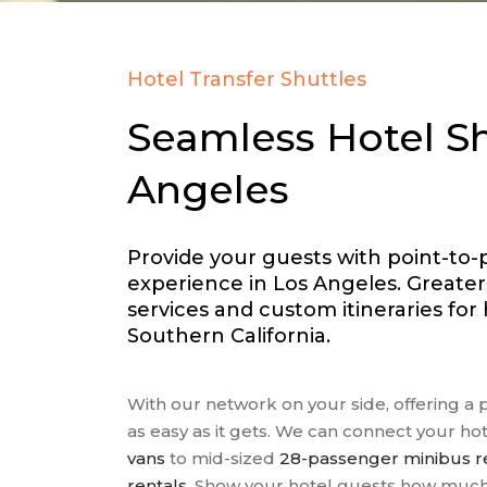
Hotel Transfer Shuttles
Seamless Hotel Sh
Angeles
Provide your guests with point-to-
experience in Los Angeles. Greate
services and custom itineraries fo
Southern California.
With our network on your side, offering a 
as easy as it gets. We can connect your ho
vans
to mid-sized
28-passenger minibus r
rentals
. Show your hotel guests how much 