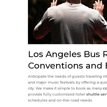
Los Angeles Bus R
Conventions and 
Anticipate the needs of guests traveling i
and major music festivals by offering a q
city. We make it simple to book as many
co
provide fully customized hotel
shuttle ser
schedules and on-the-road needs.