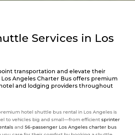
SCHOOL FIELD TRIPS
SPORTS TEAM
TRANSPORTATION
TRAVEL AGENT BUSES
uttle Services in Los
WEDDINGS
WINERY TOURS
point transportation and elevate their
r Los Angeles Charter Bus offers premium
r hotel and lodging providers throughout
premium hotel shuttle bus rental in Los Angeles is
tel to vehicles big and small—from efficient
sprinter
entals
and
56-passenger Los Angeles charter bus
you care for their comfort by booking a shuttle