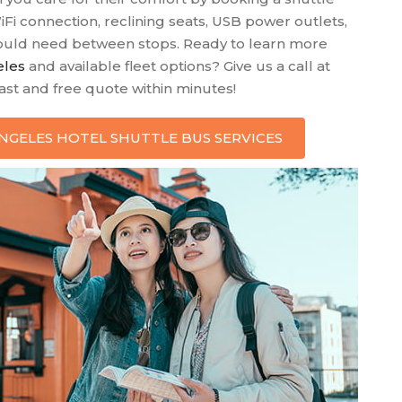
WiFi connection, reclining seats, USB power outlets,
 could need between stops. Ready to learn more
eles
and available fleet options? Give us a call at
fast and free quote within minutes!
 ANGELES HOTEL SHUTTLE BUS SERVICES