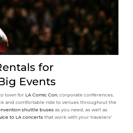
entals for
Big Events
nto town for
LA Comic Con
, corporate conferences,
uick and comfortable ride to venues throughout the
nvention shuttle buses
as you need, as well as
vice to LA concerts
that work with your travelers’