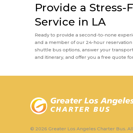
Provide a Stress-
Service in LA
Ready to provide a second-to-none experi
and a member of our 24-hour reservation 
shuttle bus options, answer your transpor
and itinerary, and offer you a free quote fo
© 2026 Greater Los Angeles Charter Bus. Al