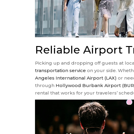
Reliable Airport T
Picking up and dropping off guests at local
transportation service
on your side. Whethe
Angeles International Airport (LAX)
or need
through
Hollywood Burbank Airport (BUR
rental that works for your travelers’ sched