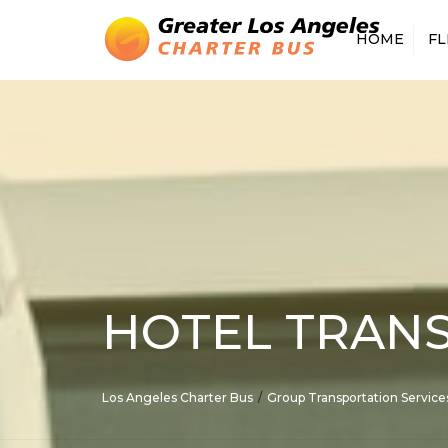
HOME
FL
15 PASSENGER
18 PASSENGER
20 PASSENGER
25 PASSENGER
28 PASSENGER
30 PASSENGER
35 PASSENGER
56 PASSENGE
HOTEL TRANS
SPRINTER VA
DRIVER
Los Angeles Charter Bus
Group Transportation Service