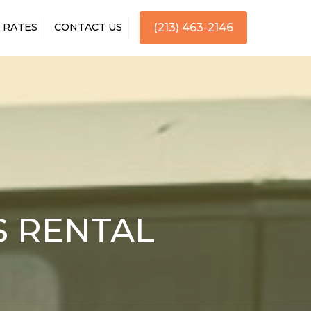
RATES
CONTACT US
(213) 463-2146
S RENTAL