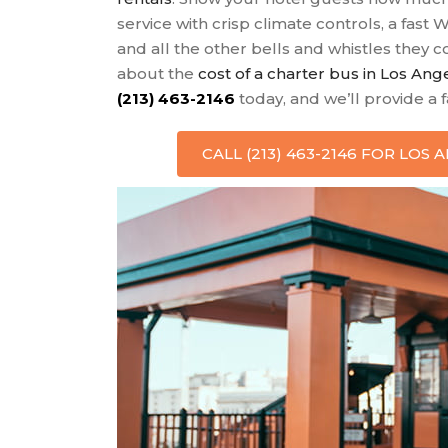
service with crisp climate controls, a fast 
and all the other bells and whistles they
about the
cost of a charter bus in Los Ang
(213) 463-2146
today, and we’ll provide a 
CALL (213) 463-2146 FOR LOS