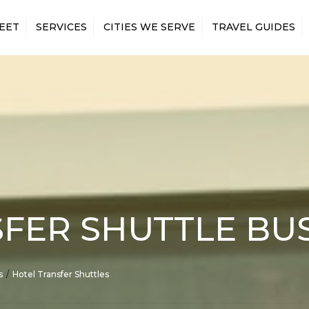
EET
SERVICES
CITIES WE SERVE
TRAVEL GUIDES
 MINIBUS
AIRPORT TRANSFERS
ANAHEIM
LOS ANGELES AIRPORTS
 MINIBUS
CONCERTS & EVENTS
IRVINE
LOS ANGELES MAJOR
ATTRACTIONS
 MINIBUS
CONSTRUCTION
LONG BEACH
SHUTTLES
LOS ANGELES SPORTS
 MINIBUS
SAN BERNARDINO
VENUES
CONVENTION SHUTTLES
 MINIBUS
SANTA ANA
EMPLOYEE SHUTTLES
 MINIBUS
SANTA CLARITA
GOVERNMENT &
 MINIBUS
MILITARY TRAVEL
R CHARTER BUS
HOTEL TRANSFERS
FER SHUTTLE BU
N RENTAL WITH
LONG-DISTANCE BUS
RENTALS
MOVIE PRODUCTIONS
s
Hotel Transfer Shuttles
PRIVATE EVENTS
RELIGIOUS GROUPS