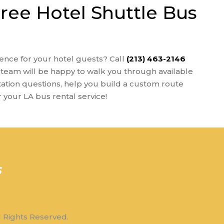
Free Hotel Shuttle Bus
ence for your hotel guests? Call
(213) 463-2146
team will be happy to walk you through available
tation questions, help you build a custom route
r your LA bus rental service!
l Rights Reserved.