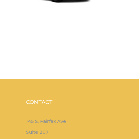
CONTACT
145 S. Fairfax Ave
Suite 207